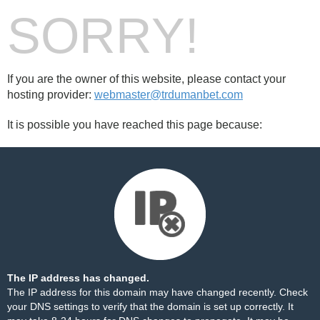
SORRY!
If you are the owner of this website, please contact your
hosting provider:
webmaster@trdumanbet.com
It is possible you have reached this page because:
The IP address has changed.
The IP address for this domain may have changed recently. Check
your DNS settings to verify that the domain is set up correctly. It