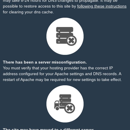
may take 8-24 hours for DNS changes to propagate. It may be
possible to restore access to this site by
following these instructions
for clearing your dns cache.
There has been a server misconfiguration.
You must verify that your hosting provider has the correct IP
address configured for your Apache settings and DNS records. A
restart of Apache may be required for new settings to take effect.
The site may have moved to a different server.